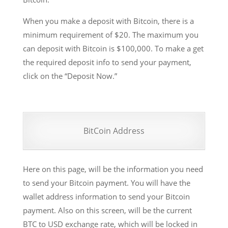
When you make a deposit with Bitcoin, there is a
minimum requirement of $20. The maximum you
can deposit with Bitcoin is $100,000. To make a get
the required deposit info to send your payment,
click on the “Deposit Now.”
BitCoin Address
Here on this page, will be the information you need
to send your Bitcoin payment. You will have the
wallet address information to send your Bitcoin
payment. Also on this screen, will be the current
BTC to USD exchange rate, which will be locked in