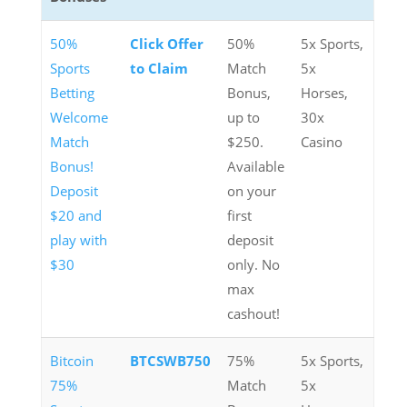
50%
Click Offer
50%
5x Sports,
Sports
to Claim
Match
5x
Betting
Bonus,
Horses,
Welcome
up to
30x
Match
$250.
Casino
Bonus!
Available
Deposit
on your
$20 and
first
play with
deposit
$30
only. No
max
cashout!
Bitcoin
BTCSWB750
75%
5x Sports,
75%
Match
5x