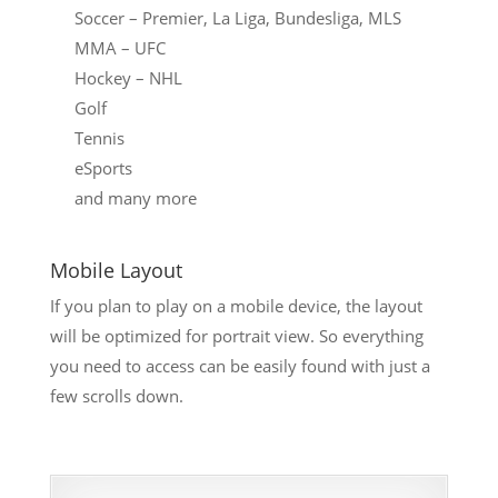
Soccer – Premier, La Liga, Bundesliga, MLS
MMA – UFC
Hockey – NHL
Golf
Tennis
eSports
and many more
Mobile Layout
If you plan to play on a mobile device, the layout
will be optimized for portrait view. So everything
you need to access can be easily found with just a
few scrolls down.