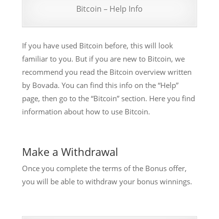
Bitcoin – Help Info
If you have used Bitcoin before, this will look
familiar to you. But if you are new to Bitcoin, we
recommend you read the Bitcoin overview written
by Bovada. You can find this info on the “Help”
page, then go to the “Bitcoin” section. Here you find
information about how to use Bitcoin.
Make a Withdrawal
Once you complete the terms of the Bonus offer,
you will be able to withdraw your bonus winnings.