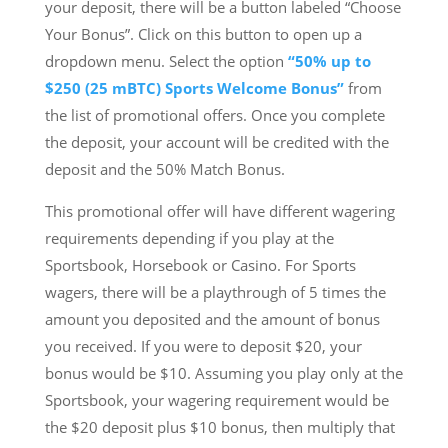
your deposit, there will be a button labeled “Choose
Your Bonus”. Click on this button to open up a
dropdown menu. Select the option
“50% up to
$250 (25 mBTC) Sports Welcome Bonus”
from
the list of promotional offers. Once you complete
the deposit, your account will be credited with the
deposit and the 50% Match Bonus.
This promotional offer will have different wagering
requirements depending if you play at the
Sportsbook, Horsebook or Casino. For Sports
wagers, there will be a playthrough of 5 times the
amount you deposited and the amount of bonus
you received. If you were to deposit $20, your
bonus would be $10. Assuming you play only at the
Sportsbook, your wagering requirement would be
the $20 deposit plus $10 bonus, then multiply that