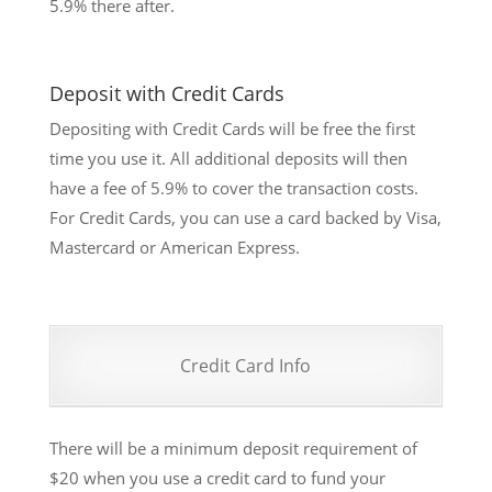
5.9% there after.
Deposit with Credit Cards
Depositing with Credit Cards will be free the first
time you use it. All additional deposits will then
have a fee of 5.9% to cover the transaction costs.
For Credit Cards, you can use a card backed by Visa,
Mastercard or American Express.
Credit Card Info
There will be a minimum deposit requirement of
$20 when you use a credit card to fund your