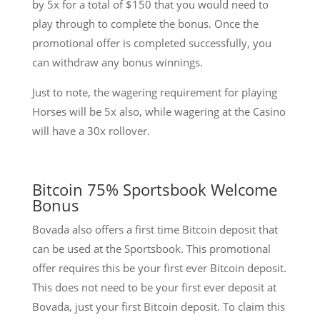
by 5x for a total of $150 that you would need to
play through to complete the bonus. Once the
promotional offer is completed successfully, you
can withdraw any bonus winnings.
Just to note, the wagering requirement for playing
Horses will be 5x also, while wagering at the Casino
will have a 30x rollover.
Bitcoin 75% Sportsbook Welcome
Bonus
Bovada also offers a first time Bitcoin deposit that
can be used at the Sportsbook. This promotional
offer requires this be your first ever Bitcoin deposit.
This does not need to be your first ever deposit at
Bovada, just your first Bitcoin deposit. To claim this