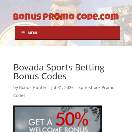
MENU
Bovada Sports Betting
Bonus Codes
by
Bonus Hunter
|
Jul 31, 2026
|
Sportsbook Promo
Codes