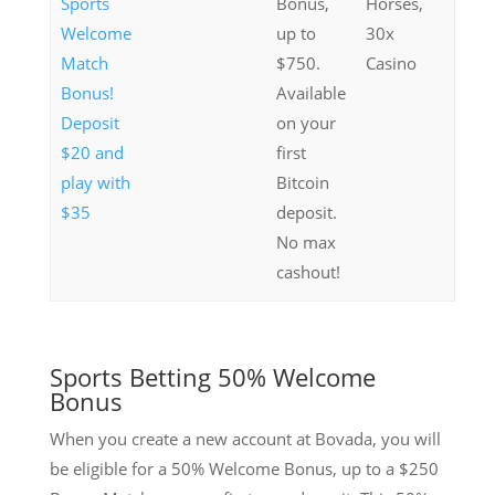
Sports
Bonus,
Horses,
Welcome
up to
30x
Match
$750.
Casino
Bonus!
Available
Deposit
on your
$20 and
first
play with
Bitcoin
$35
deposit.
No max
cashout!
Sports Betting 50% Welcome
Bonus
When you create a new account at Bovada, you will
be eligible for a 50% Welcome Bonus, up to a $250