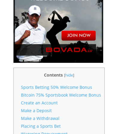
Contents
[
hide
]
Sports Betting 50% Welcome Bonus
Bitcoin 75% Sportsbook Welcome Bonus
Create an Account
Make a Deposit
Make a Withdrawal
Placing a Sports Bet
Wagering Requirement