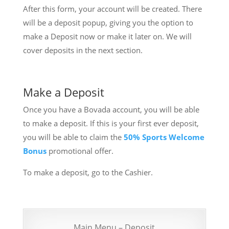
After this form, your account will be created. There
will be a deposit popup, giving you the option to
make a Deposit now or make it later on. We will
cover deposits in the next section.
Make a Deposit
Once you have a Bovada account, you will be able
to make a deposit. If this is your first ever deposit,
you will be able to claim the
50% Sports Welcome
Bonus
promotional offer.
To make a deposit, go to the Cashier.
Main Menu – Deposit