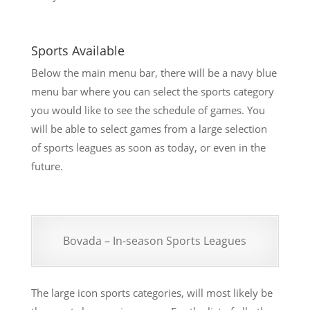
Sports Available
Below the main menu bar, there will be a navy blue
menu bar where you can select the sports category
you would like to see the schedule of games. You
will be able to select games from a large selection
of sports leagues as soon as today, or even in the
future.
Bovada – In-season Sports Leagues
The large icon sports categories, will most likely be