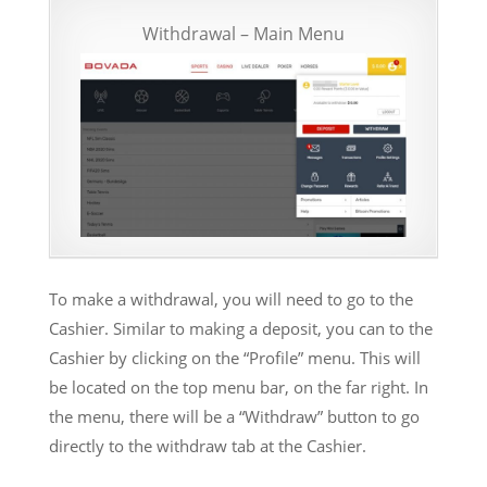
Withdrawal – Main Menu
To make a withdrawal, you will need to go to the
Cashier. Similar to making a deposit, you can to the
Cashier by clicking on the “Profile” menu. This will
be located on the top menu bar, on the far right. In
the menu, there will be a “Withdraw” button to go
directly to the withdraw tab at the Cashier.