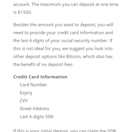
account. The maximum you can deposit at one time
is $1500.
Besides the amount you want to deposit, you will
need to provide your credit card information and
the last 4-digits of your social security number. If
this is not ideal for you, we suggest you look into
other deposit options like Bitcoin, which also has
the benefit of no deposit fees.
Credit Card Information
Card Number
Expiry
CVV
Street Address
Last 4-digits SSN
If this is your initial deposit, you can claim the 50%