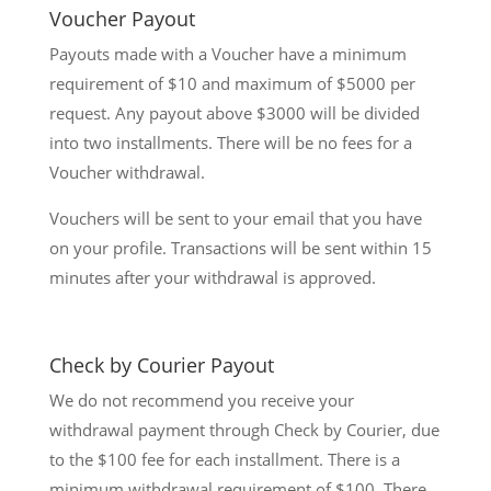
Voucher Payout
Payouts made with a Voucher have a minimum
requirement of $10 and maximum of $5000 per
request. Any payout above $3000 will be divided
into two installments. There will be no fees for a
Voucher withdrawal.
Vouchers will be sent to your email that you have
on your profile. Transactions will be sent within 15
minutes after your withdrawal is approved.
Check by Courier Payout
We do not recommend you receive your
withdrawal payment through Check by Courier, due
to the $100 fee for each installment. There is a
minimum withdrawal requirement of $100. There