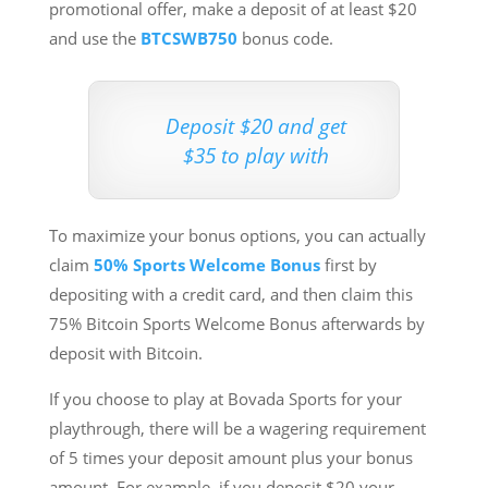
promotional offer, make a deposit of at least $20
and use the
BTCSWB750
bonus code.
Deposit $20 and get
$35 to play with
To maximize your bonus options, you can actually
claim
50% Sports Welcome Bonus
first by
depositing with a credit card, and then claim this
75% Bitcoin Sports Welcome Bonus afterwards by
deposit with Bitcoin.
If you choose to play at Bovada Sports for your
playthrough, there will be a wagering requirement
of 5 times your deposit amount plus your bonus
amount. For example, if you deposit $20 your