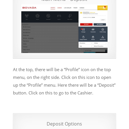
At the top, there will be a “Profile” icon on the top
menu, on the right side. Click on this icon to open
up the “Profile” menu. Here there will be a “Deposit”
button. Click on this to go to the Cashier.
Deposit Options