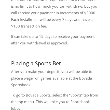
is no limit to how much you can withdraw, but you
will receive your payment in increments of $3000.
Each installment will be every 7 days and have a
$100 transaction fee.
It can take up to 15 days to receive your payment,
after you withdrawal is approved.
Placing a Sports Bet
After you make your deposit, you will be able to
place a wager on games available at the Bovada
Sportsbook.
To go to Bovada Sports, select the “Sports” tab from
the top menu. This will take you to Sportsbook
lobby.