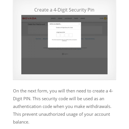
Create a 4-Digit Security Pin
On the next form, you will then need to create a 4-
Digit PIN. This security code will be used as an
authentication code when you make withdrawals.
This prevent unauthorized usage of your account
balance.