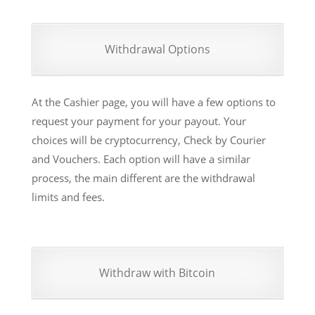
Withdrawal Options
At the Cashier page, you will have a few options to
request your payment for your payout. Your
choices will be cryptocurrency, Check by Courier
and Vouchers. Each option will have a similar
process, the main different are the withdrawal
limits and fees.
Withdraw with Bitcoin