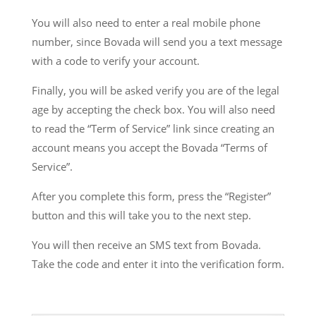
You will also need to enter a real mobile phone
number, since Bovada will send you a text message
with a code to verify your account.
Finally, you will be asked verify you are of the legal
age by accepting the check box. You will also need
to read the “Term of Service” link since creating an
account means you accept the Bovada “Terms of
Service”.
After you complete this form, press the “Register”
button and this will take you to the next step.
You will then receive an SMS text from Bovada.
Take the code and enter it into the verification form.