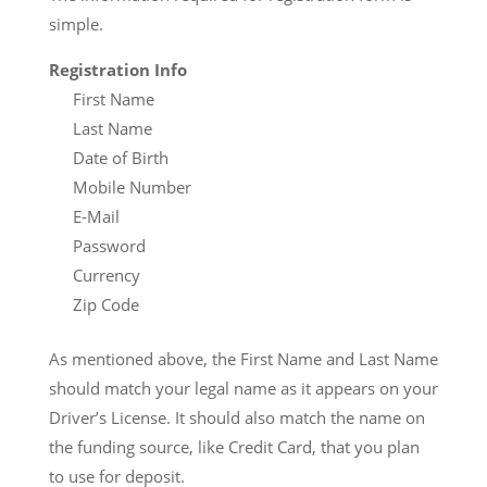
simple.
Registration Info
First Name
Last Name
Date of Birth
Mobile Number
E-Mail
Password
Currency
Zip Code
As mentioned above, the First Name and Last Name
should match your legal name as it appears on your
Driver’s License. It should also match the name on
the funding source, like Credit Card, that you plan
to use for deposit.