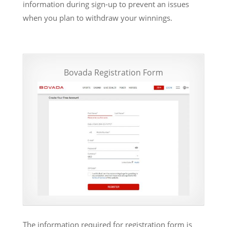
information during sign-up to prevent an issues
when you plan to withdraw your winnings.
Bovada Registration Form
The information required for registration form is