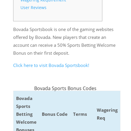
User Reviews
Bovada Sportsbook is one of the gaming websites
offered by Bovada. New players that create an
account can receive a 50% Sports Betting Welcome
Bonus on their first deposit.
Click here to visit Bovada Sportsbook!
Bovada Sports Bonus Codes
Bovada
Sports
Wagering
Betting
Bonus Code
Terms
Req
Welcome
Bonuses