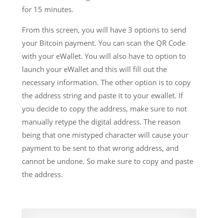
for 15 minutes.
From this screen, you will have 3 options to send
your Bitcoin payment. You can scan the QR Code
with your eWallet. You will also have to option to
launch your eWallet and this will fill out the
necessary information. The other option is to copy
the address string and paste it to your ewallet. If
you decide to copy the address, make sure to not
manually retype the digital address. The reason
being that one mistyped character will cause your
payment to be sent to that wrong address, and
cannot be undone. So make sure to copy and paste
the address.