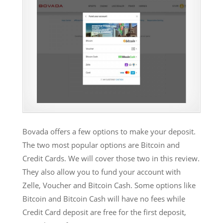
Bovada offers a few options to make your deposit.
The two most popular options are Bitcoin and
Credit Cards. We will cover those two in this review.
They also allow you to fund your account with
Zelle, Voucher and Bitcoin Cash. Some options like
Bitcoin and Bitcoin Cash will have no fees while
Credit Card deposit are free for the first deposit,