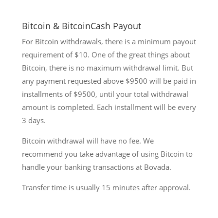
Bitcoin & BitcoinCash Payout
For Bitcoin withdrawals, there is a minimum payout
requirement of $10. One of the great things about
Bitcoin, there is no maximum withdrawal limit. But
any payment requested above $9500 will be paid in
installments of $9500, until your total withdrawal
amount is completed. Each installment will be every
3 days.
Bitcoin withdrawal will have no fee. We
recommend you take advantage of using Bitcoin to
handle your banking transactions at Bovada.
Transfer time is usually 15 minutes after approval.