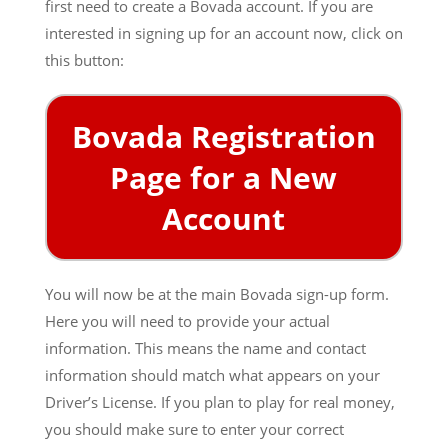
first need to create a Bovada account. If you are
interested in signing up for an account now, click on
this button:
Bovada Registration
Page for a New
Account
You will now be at the main Bovada sign-up form.
Here you will need to provide your actual
information. This means the name and contact
information should match what appears on your
Driver’s License. If you plan to play for real money,
you should make sure to enter your correct