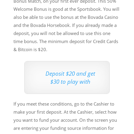
Bonus Match, on your first ever deposit. This 50%
Welcome Bonus is good at the Sportsbook. You will
also be able to use the bonus at the Bovada Casino
and the Bovada Horsebook. If you already made a
deposit, you will not be allowed to use this one
time bonus. The minimum deposit for Credit Cards
& Bitcoin is $20.
Deposit $20 and get
$30 to play with
If you meet these conditions, go to the Cashier to
make your first deposit. At the Cashier, select how
you want to fund your account. On the screen you
are entering your funding source information for