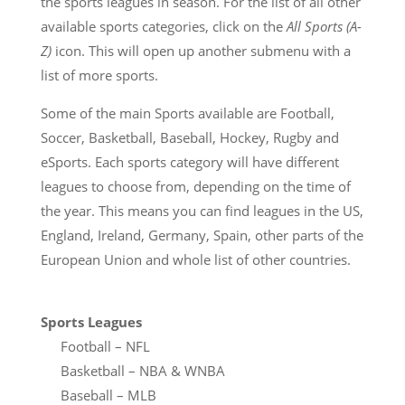
the sports leagues in season. For the list of all other
available sports categories, click on the
All Sports (A-
Z)
icon. This will open up another submenu with a
list of more sports.
Some of the main Sports available are Football,
Soccer, Basketball, Baseball, Hockey, Rugby and
eSports. Each sports category will have different
leagues to choose from, depending on the time of
the year. This means you can find leagues in the US,
England, Ireland, Germany, Spain, other parts of the
European Union and whole list of other countries.
Sports Leagues
Football – NFL
Basketball – NBA & WNBA
Baseball – MLB