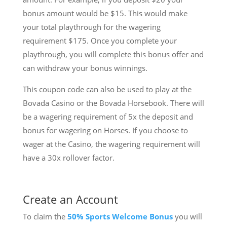
bonus amount would be $15. This would make
your total playthrough for the wagering
requirement $175. Once you complete your
playthrough, you will complete this bonus offer and
can withdraw your bonus winnings.
This coupon code can also be used to play at the
Bovada Casino or the Bovada Horsebook. There will
be a wagering requirement of 5x the deposit and
bonus for wagering on Horses. If you choose to
wager at the Casino, the wagering requirement will
have a 30x rollover factor.
Create an Account
To claim the
50% Sports Welcome Bonus
you will