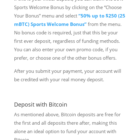
Sports Welcome Bonus by clicking on the “Choose
Your Bonus” menu and select
“50% up to $250 (25
mBTC) Sports Welcome Bonus”
from the menu.
No bonus code is required, just that this be your
first ever deposit, regardless of funding methods.
You can also enter your own promo code, if you
prefer, or choose one of the other bonus offers.
After you submit your payment, your account will
be credited with your real money deposit.
Deposit with Bitcoin
As mentioned above, Bitcoin deposits are free for
the first and all deposits there after, making this
alone an ideal option to fund your account with
Bitcoin.