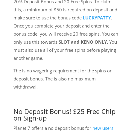
20% Deposit Bonus and 20 Free Spins. To claim
this, a minimum of $50 is required on deposit and
make sure to use the bonus code
LUCKYPATTY
.
Once you complete your deposit and enter the
bonus code, you will receive 20 free spins. You can
only use this towards
SLOT and KENO ONLY.
You
must also use all of your free spins before playing
another game.
The is no wagering requirement for the spins or
deposit bonus. The is also no maximum
withdrawal.
No Deposit Bonus! $25 Free Chip
on Sign-up
Planet 7 offers a no deposit bonus for
new users