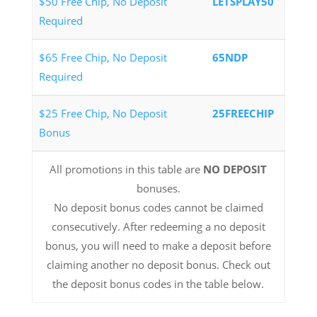
$50 Free Chip, No Deposit
LETSPLAY50
Required
$65 Free Chip, No Deposit
65NDP
Required
$25 Free Chip, No Deposit
25FREECHIP
Bonus
All promotions in this table are
NO DEPOSIT
bonuses.
No deposit bonus codes cannot be claimed
consecutively. After redeeming a no deposit
bonus, you will need to make a deposit before
claiming another no deposit bonus. Check out
the deposit bonus codes in the table below.