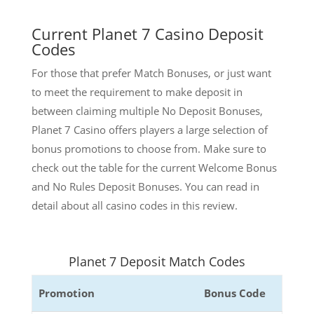
Current Planet 7 Casino Deposit
Codes
For those that prefer Match Bonuses, or just want
to meet the requirement to make deposit in
between claiming multiple No Deposit Bonuses,
Planet 7 Casino offers players a large selection of
bonus promotions to choose from. Make sure to
check out the table for the current Welcome Bonus
and No Rules Deposit Bonuses. You can read in
detail about all casino codes in this review.
Planet 7 Deposit Match Codes
Promotion
Bonus Code