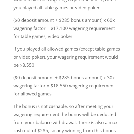
you played all table games or video poker.
($0 deposit amount + $285 bonus amount) x 60x
wagering factor = $17,100 wagering requirement
for table games, video poker
If you played all allowed games (except table games
or video poker), your wagering requirement would
be $8,550
($0 deposit amount + $285 bonus amount) x 30x
wagering factor = $18,550 wagering requirement
for allowed games.
The bonus is not cashable, so after meeting your
wagering requirement the bonus will be deducted
from your balance withdrawal. There is also a max
cash out of $285, so any winning from this bonus