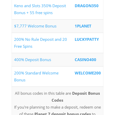
Keno and Slots 350% Deposit
DRAGON350
Bonus + 55 free spins
$7,777 Welcome Bonus
1PLANET
200% No Rule Deposit and 20
LUCKYPATTY
Free Spins
400% Deposit Bonus
CASINO400
200% Standard Welcome
WELCOME200
Bonus
All bonus codes in this table are
Deposit Bonus
Codes
If you're planning to make a deposit, redeem one
of these
Planet 7 deposit bonus codes
to