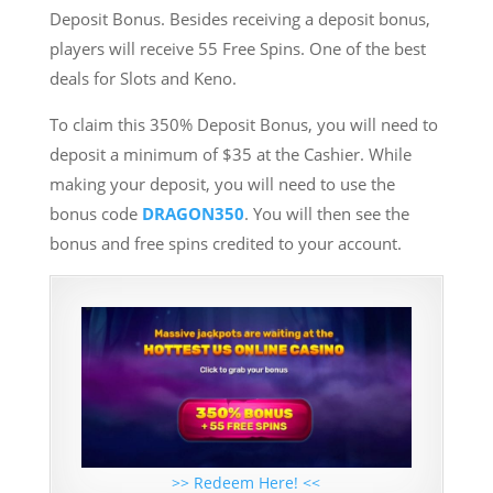
Deposit Bonus. Besides receiving a deposit bonus,
players will receive 55 Free Spins. One of the best
deals for Slots and Keno.
To claim this 350% Deposit Bonus, you will need to
deposit a minimum of $35 at the Cashier. While
making your deposit, you will need to use the
bonus code
DRAGON350
. You will then see the
bonus and free spins credited to your account.
>> Redeem Here! <<