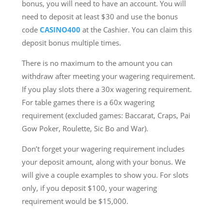
bonus, you will need to have an account. You will
need to deposit at least $30 and use the bonus
code
CASINO400
at the Cashier. You can claim this
deposit bonus multiple times.
There is no maximum to the amount you can
withdraw after meeting your wagering requirement.
If you play slots there a 30x wagering requirement.
For table games there is a 60x wagering
requirement (excluded games: Baccarat, Craps, Pai
Gow Poker, Roulette, Sic Bo and War).
Don’t forget your wagering requirement includes
your deposit amount, along with your bonus. We
will give a couple examples to show you. For slots
only, if you deposit $100, your wagering
requirement would be $15,000.