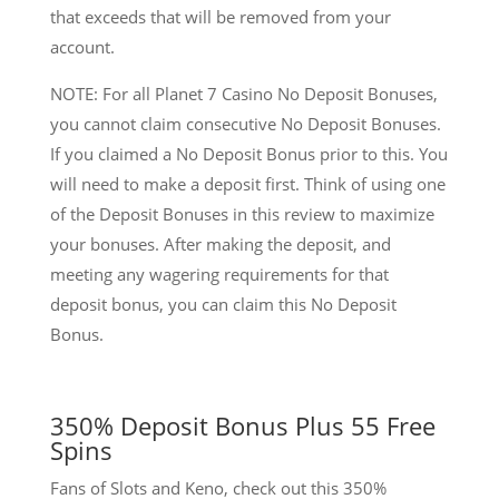
that exceeds that will be removed from your
account.
NOTE: For all Planet 7 Casino No Deposit Bonuses,
you cannot claim consecutive No Deposit Bonuses.
If you claimed a No Deposit Bonus prior to this. You
will need to make a deposit first. Think of using one
of the Deposit Bonuses in this review to maximize
your bonuses. After making the deposit, and
meeting any wagering requirements for that
deposit bonus, you can claim this No Deposit
Bonus.
350% Deposit Bonus Plus 55 Free
Spins
Fans of Slots and Keno, check out this 350%