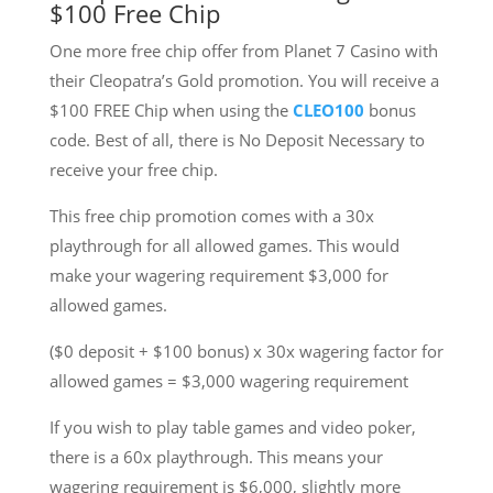
$100 Free Chip
One more free chip offer from Planet 7 Casino with
their Cleopatra’s Gold promotion. You will receive a
$100 FREE Chip when using the
CLEO100
bonus
code. Best of all, there is No Deposit Necessary to
receive your free chip.
This free chip promotion comes with a 30x
playthrough for all allowed games. This would
make your wagering requirement $3,000 for
allowed games.
($0 deposit + $100 bonus) x 30x wagering factor for
allowed games = $3,000 wagering requirement
If you wish to play table games and video poker,
there is a 60x playthrough. This means your
wagering requirement is $6,000, slightly more