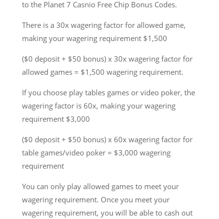
to the Planet 7 Casnio Free Chip Bonus Codes.
There is a 30x wagering factor for allowed game,
making your wagering requirement $1,500
($0 deposit + $50 bonus) x 30x wagering factor for
allowed games = $1,500 wagering requirement.
If you choose play tables games or video poker, the
wagering factor is 60x, making your wagering
requirement $3,000
($0 deposit + $50 bonus) x 60x wagering factor for
table games/video poker = $3,000 wagering
requirement
You can only play allowed games to meet your
wagering requirement. Once you meet your
wagering requirement, you will be able to cash out