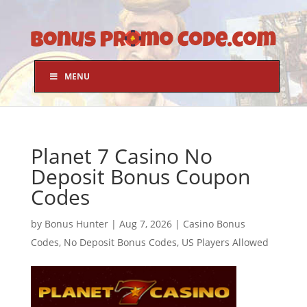
MENU
Planet 7 Casino No
Deposit Bonus Coupon
Codes
by
Bonus Hunter
|
Aug 7, 2026
|
Casino Bonus
Codes
,
No Deposit Bonus Codes
,
US Players Allowed