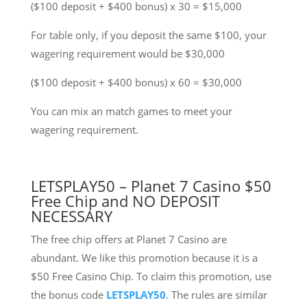
($100 deposit + $400 bonus) x 30 = $15,000
For table only, if you deposit the same $100, your
wagering requirement would be $30,000
($100 deposit + $400 bonus) x 60 = $30,000
You can mix an match games to meet your
wagering requirement.
LETSPLAY50 – Planet 7 Casino $50
Free Chip and NO DEPOSIT
NECESSARY
The free chip offers at Planet 7 Casino are
abundant. We like this promotion because it is a
$50 Free Casino Chip. To claim this promotion, use
the bonus code
LETSPLAY50
. The rules are similar