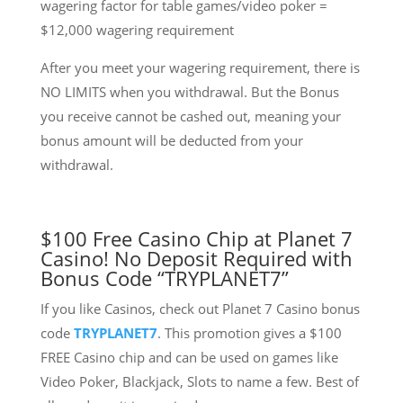
wagering factor for table games/video poker =
$12,000 wagering requirement
After you meet your wagering requirement, there is
NO LIMITS when you withdrawal. But the Bonus
you receive cannot be cashed out, meaning your
bonus amount will be deducted from your
withdrawal.
$100 Free Casino Chip at Planet 7
Casino! No Deposit Required with
Bonus Code “TRYPLANET7”
If you like Casinos, check out Planet 7 Casino bonus
code
TRYPLANET7
. This promotion gives a $100
FREE Casino chip and can be used on games like
Video Poker, Blackjack, Slots to name a few. Best of