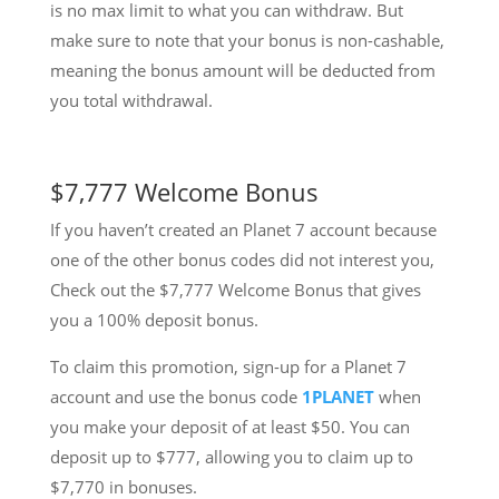
is no max limit to what you can withdraw. But
make sure to note that your bonus is non-cashable,
meaning the bonus amount will be deducted from
you total withdrawal.
$7,777 Welcome Bonus
If you haven’t created an Planet 7 account because
one of the other bonus codes did not interest you,
Check out the $7,777 Welcome Bonus that gives
you a 100% deposit bonus.
To claim this promotion, sign-up for a Planet 7
account and use the bonus code
1PLANET
when
you make your deposit of at least $50. You can
deposit up to $777, allowing you to claim up to
$7,770 in bonuses.