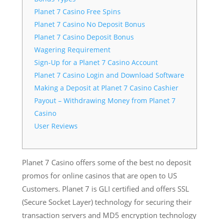
Planet 7 Casino Free Spins
Planet 7 Casino No Deposit Bonus
Planet 7 Casino Deposit Bonus
Wagering Requirement
Sign-Up for a Planet 7 Casino Account
Planet 7 Casino Login and Download Software
Making a Deposit at Planet 7 Casino Cashier
Payout – Withdrawing Money from Planet 7
Casino
User Reviews
Planet 7 Casino offers some of the best no deposit
promos for online casinos that are open to US
Customers. Planet 7 is GLI certified and offers SSL
(Secure Socket Layer) technology for securing their
transaction servers and MD5 encryption technology