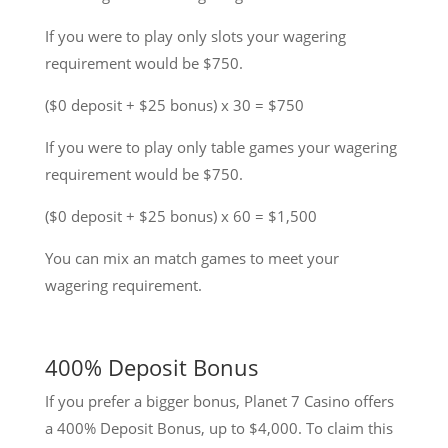
If you were to play only slots your wagering
requirement would be $750.
($0 deposit + $25 bonus) x 30 = $750
If you were to play only table games your wagering
requirement would be $750.
($0 deposit + $25 bonus) x 60 = $1,500
You can mix an match games to meet your
wagering requirement.
400% Deposit Bonus
If you prefer a bigger bonus, Planet 7 Casino offers
a 400% Deposit Bonus, up to $4,000. To claim this