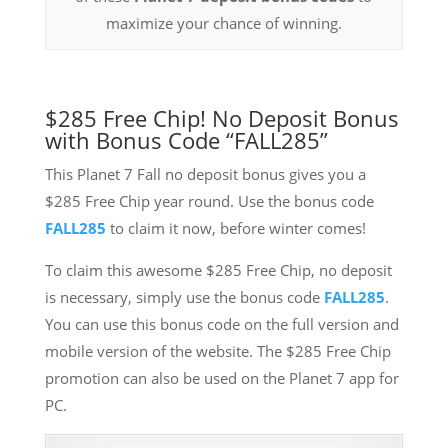
maximize your chance of winning.
$285 Free Chip! No Deposit Bonus
with Bonus Code “FALL285”
This Planet 7 Fall no deposit bonus gives you a
$285 Free Chip year round. Use the bonus code
FALL285
to claim it now, before winter comes!
To claim this awesome $285 Free Chip, no deposit
is necessary, simply use the bonus code
FALL285
.
You can use this bonus code on the full version and
mobile version of the website. The $285 Free Chip
promotion can also be used on the Planet 7 app for
PC.