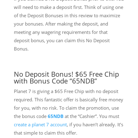
will need to make a deposit first. Think of using one
of the Deposit Bonuses in this review to maximize
your bonuses. After making the deposit, and
meeting any wagering requirements for that
deposit bonus, you can claim this No Deposit
Bonus.
No Deposit Bonus! $65 Free Chip
with Bonus Code “65NDB”
Planet 7 is giving a $65 Free Chip with no deposit
required. This fantastic offer is basically free money
for you, with no risk. To claim the promotion, use
the bonus code
65NDB
at the “Cashier”. You must
create a planet 7 account
, if you haven’t already. It’s
that simple to claim this offer.