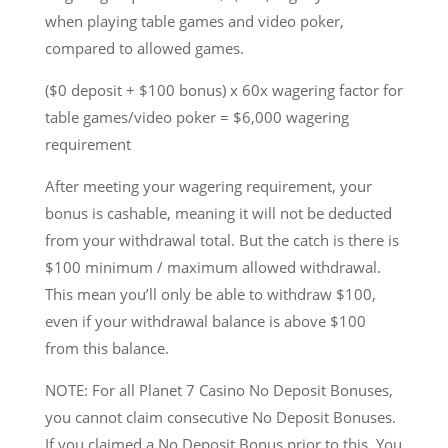
when playing table games and video poker,
compared to allowed games.
($0 deposit + $100 bonus) x 60x wagering factor for
table games/video poker = $6,000 wagering
requirement
After meeting your wagering requirement, your
bonus is cashable, meaning it will not be deducted
from your withdrawal total. But the catch is there is
$100 minimum / maximum allowed withdrawal.
This mean you’ll only be able to withdraw $100,
even if your withdrawal balance is above $100
from this balance.
NOTE: For all Planet 7 Casino No Deposit Bonuses,
you cannot claim consecutive No Deposit Bonuses.
If you claimed a No Deposit Bonus prior to this. You