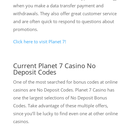
when you make a data transfer payment and
withdrawals. They also offer great customer service
and are often quick to respond to questions about
promotions.
Click here to visit Planet 7!
Current Planet 7 Casino No
Deposit Codes
One of the most searched for bonus codes at online
casinos are No Deposit Codes. Planet 7 Casino has
one the largest selections of No Deposit Bonus
Codes. Take advantage of these multiple offers,
since you’ll be lucky to find even one at other online
casinos.