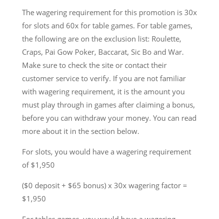
The wagering requirement for this promotion is 30x
for slots and 60x for table games. For table games,
the following are on the exclusion list: Roulette,
Craps, Pai Gow Poker, Baccarat, Sic Bo and War.
Make sure to check the site or contact their
customer service to verify. If you are not familiar
with wagering requirement, it is the amount you
must play through in games after claiming a bonus,
before you can withdraw your money. You can read
more about it in the section below.
For slots, you would have a wagering requirement
of $1,950
($0 deposit + $65 bonus) x 30x wagering factor =
$1,950