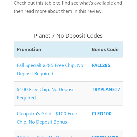
Check out this table to find see what’s available and
then read more about them in this review.
Planet 7 No Deposit Codes
Promotion
Bonus Code
Fall Special! $285 Free Chip. No
FALL285
Deposit Required
$100 Free Chip. No Deposit
TRYPLANET7
Required
Cleopatra's Gold - $100 Free
CLEO100
Chip, No Deposit Bonus