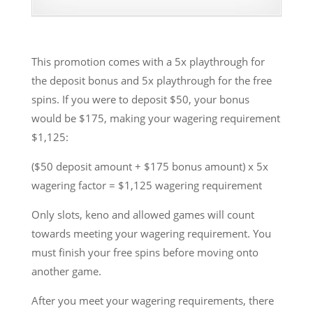
This promotion comes with a 5x playthrough for
the deposit bonus and 5x playthrough for the free
spins. If you were to deposit $50, your bonus
would be $175, making your wagering requirement
$1,125:
($50 deposit amount + $175 bonus amount) x 5x
wagering factor = $1,125 wagering requirement
Only slots, keno and allowed games will count
towards meeting your wagering requirement. You
must finish your free spins before moving onto
another game.
After you meet your wagering requirements, there