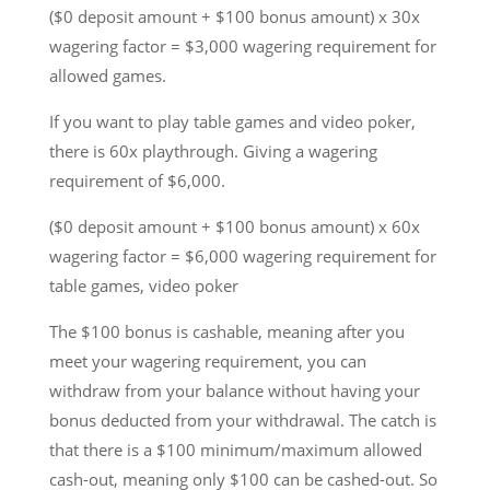
($0 deposit amount + $100 bonus amount) x 30x
wagering factor = $3,000 wagering requirement for
allowed games.
If you want to play table games and video poker,
there is 60x playthrough. Giving a wagering
requirement of $6,000.
($0 deposit amount + $100 bonus amount) x 60x
wagering factor = $6,000 wagering requirement for
table games, video poker
The $100 bonus is cashable, meaning after you
meet your wagering requirement, you can
withdraw from your balance without having your
bonus deducted from your withdrawal. The catch is
that there is a $100 minimum/maximum allowed
cash-out, meaning only $100 can be cashed-out. So