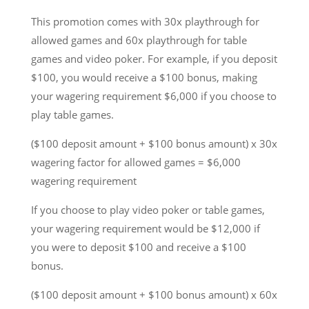
This promotion comes with 30x playthrough for
allowed games and 60x playthrough for table
games and video poker. For example, if you deposit
$100, you would receive a $100 bonus, making
your wagering requirement $6,000 if you choose to
play table games.
($100 deposit amount + $100 bonus amount) x 30x
wagering factor for allowed games = $6,000
wagering requirement
If you choose to play video poker or table games,
your wagering requirement would be $12,000 if
you were to deposit $100 and receive a $100
bonus.
($100 deposit amount + $100 bonus amount) x 60x