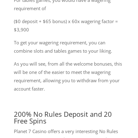
For tables games, you would have a wagering
requirement of
($0 deposit + $65 bonus) x 60x wagering factor =
$3,900
To get your wagering requirement, you can
combine slots and tables games to your liking.
As you will see, from all the welcome bonuses, this
will be one of the easier to meet the wagering
requirement, allowing you to withdraw from your
account faster.
200% No Rules Deposit and 20
Free Spins
Planet 7 Casino offers a very interesting No Rules