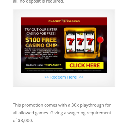
all, no deposit is required.
>> Redeem Here! <<
This promotion comes with a 30x playthrough for
all allowed games. Giving a wagering requirement
of $3,000.