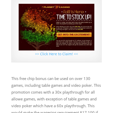
>> Click Here to Claim! <<
This free chip bonus can be used on over 130
games, including table games and video poker. This
promotion comes with a 30x playthrough for all
allowe games, with exception of table games and
video poker which have a 60x playthrough. This
would make the wagering requirement $17,100 if