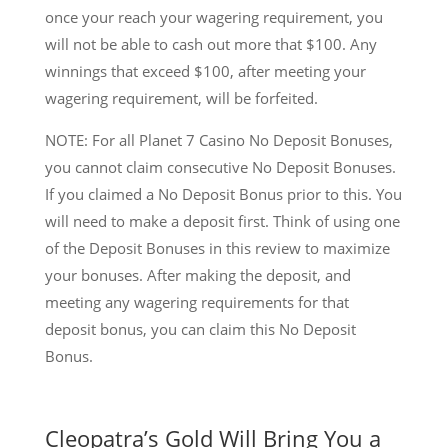
once your reach your wagering requirement, you
will not be able to cash out more that $100. Any
winnings that exceed $100, after meeting your
wagering requirement, will be forfeited.
NOTE: For all Planet 7 Casino No Deposit Bonuses,
you cannot claim consecutive No Deposit Bonuses.
If you claimed a No Deposit Bonus prior to this. You
will need to make a deposit first. Think of using one
of the Deposit Bonuses in this review to maximize
your bonuses. After making the deposit, and
meeting any wagering requirements for that
deposit bonus, you can claim this No Deposit
Bonus.
Cleopatra’s Gold Will Bring You a