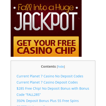
Contents
[
hide
]
Current Planet 7 Casino No Deposit Codes
Current Planet 7 Casino Deposit Codes
$285 Free Chip! No Deposit Bonus with Bonus
Code “FALL285”
350% Deposit Bonus Plus 55 Free Spins