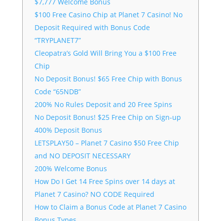
$7,777 Welcome Bonus
$100 Free Casino Chip at Planet 7 Casino! No
Deposit Required with Bonus Code
“TRYPLANET7”
Cleopatra’s Gold Will Bring You a $100 Free
Chip
No Deposit Bonus! $65 Free Chip with Bonus
Code “65NDB”
200% No Rules Deposit and 20 Free Spins
No Deposit Bonus! $25 Free Chip on Sign-up
400% Deposit Bonus
LETSPLAY50 – Planet 7 Casino $50 Free Chip
and NO DEPOSIT NECESSARY
200% Welcome Bonus
How Do I Get 14 Free Spins over 14 days at
Planet 7 Casino? NO CODE Required
How to Claim a Bonus Code at Planet 7 Casino
Bonus Types