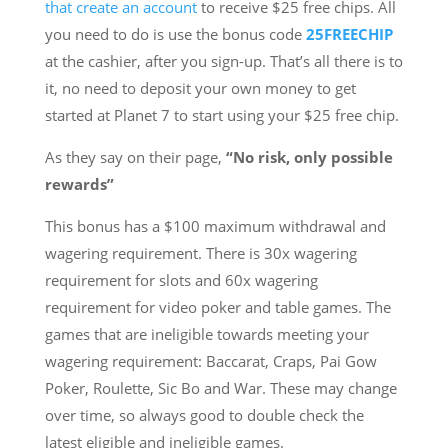
that create an account
to receive $25 free chips. All
you need to do is use the bonus code
25FREECHIP
at the cashier, after you sign-up. That’s all there is to
it, no need to deposit your own money to get
started at Planet 7 to start using your $25 free chip.
As they say on their page,
“No risk, only possible
rewards”
This bonus has a $100 maximum withdrawal and
wagering requirement. There is 30x wagering
requirement for slots and 60x wagering
requirement for video poker and table games. The
games that are ineligible towards meeting your
wagering requirement: Baccarat, Craps, Pai Gow
Poker, Roulette, Sic Bo and War. These may change
over time, so always good to double check the
latest eligible and ineligible games.