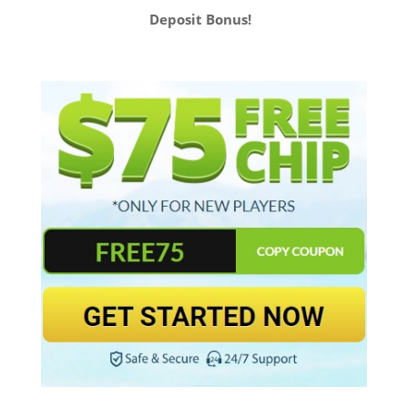
Deposit Bonus!