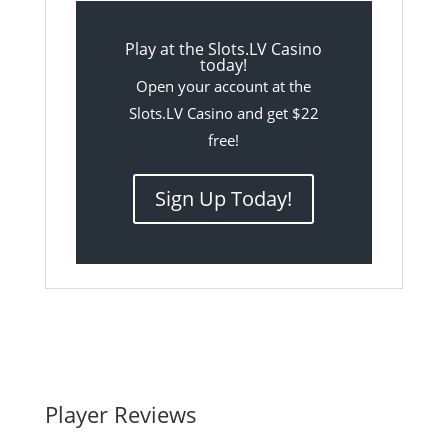
Play at the Slots.LV Casino
today!
Open your account at the
Slots.LV Casino and get $22
free!
Sign Up Today!
Player Reviews