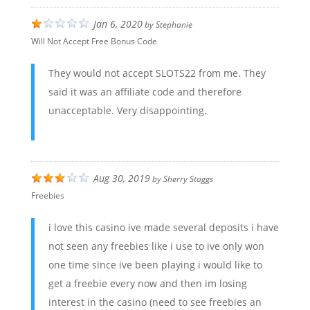
Jan 6, 2020
by
Stephanie
Will Not Accept Free Bonus Code
They would not accept SLOTS22 from me. They
said it was an affiliate code and therefore
unacceptable. Very disappointing.
Aug 30, 2019
by
Sherry Staggs
Freebies
i love this casino ive made several deposits i have
not seen any freebies like i use to ive only won
one time since ive been playing i would like to
get a freebie every now and then im losing
interest in the casino (need to see freebies an