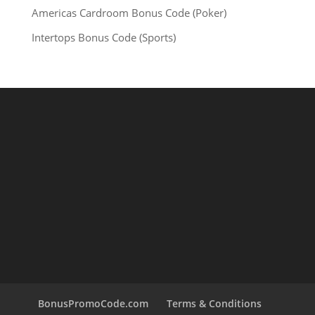
Americas Cardroom Bonus Code
(Poker)
Intertops Bonus Code
(Sports)
BonusPromoCode.com
Terms & Conditions