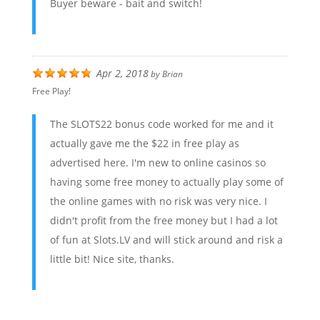
Buyer beware - bait and switch!
Apr 2, 2018
by
Brian
Free Play!
The SLOTS22 bonus code worked for me and it
actually gave me the $22 in free play as
advertised here. I'm new to online casinos so
having some free money to actually play some of
the online games with no risk was very nice. I
didn't profit from the free money but I had a lot
of fun at Slots.LV and will stick around and risk a
little bit! Nice site, thanks.