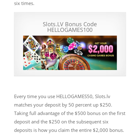
six times.
Slots.LV Bonus Code
HELLOGAMES100
Every time you use HELLOGAMES50, Slots.lv
matches your deposit by 50 percent up $250.
Taking full advantage of the $500 bonus on the first
deposit and the $250 on the subsequent six
deposits is how you claim the entire $2,000 bonus.