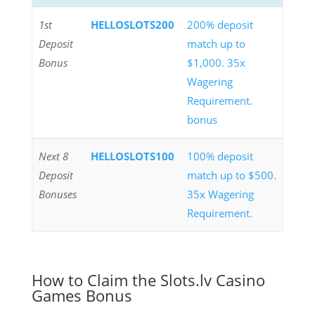
1st
HELLOSLOTS200
200% deposit
Deposit
match up to
Bonus
$1,000. 35x
Wagering
Requirement.
bonus
Next 8
HELLOSLOTS100
100% deposit
Deposit
match up to $500.
Bonuses
35x Wagering
Requirement.
How to Claim the Slots.lv Casino
Games Bonus