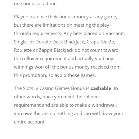
one bonus at a time.
Players can use their bonus money at any game,
but there are limitations on meeting the play-
through requirements. Any bets placed on Baccarat,
Single- or Double-Deck Blackjack, Craps, Sic Bo,
Roulette or Zappit Blackjack do not count toward
the rollover requirement and actually void any
winnings won off the bonus money received from
this promotion, so avoid those games.
The Slots.lv Casino Games Bonus is
cashable
. In
other words, once you meet the rollover
requirement and are able to make a withdrawal,
you owe the casino nothing and can withdraw your
entire account.