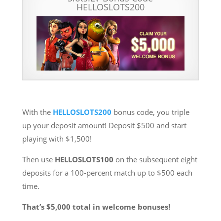
HELLOSLOTS200
With the
HELLOSLOTS200
bonus code, you triple
up your deposit amount! Deposit $500 and start
playing with $1,500!
Then use
HELLOSLOTS100
on the subsequent eight
deposits for a 100-percent match up to $500 each
time.
That’s $5,000 total in welcome bonuses!