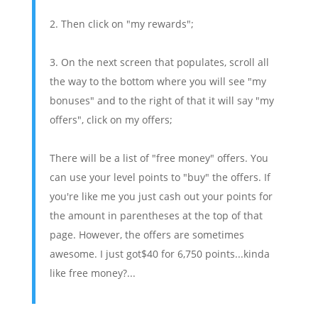
2. Then click on "my rewards";
3. On the next screen that populates, scroll all
the way to the bottom where you will see "my
bonuses" and to the right of that it will say "my
offers", click on my offers;
There will be a list of "free money" offers. You
can use your level points to "buy" the offers. If
you're like me you just cash out your points for
the amount in parentheses at the top of that
page. However, the offers are sometimes
awesome. I just got$40 for 6,750 points...kinda
like free money?...