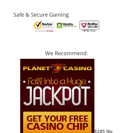
Safe & Secure Gaming
We Recommend:
$285 No