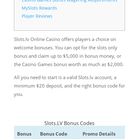
MySlots Rewards
Player Reviews
Slots.lv Online Casino offers players a choice on
welcome bonuses. You can opt for the slots only
bonus and claim up to $5,000 in bonus money, or
the Casino Games bonus worth as much as $2,000.
All you need to start is a valid Slots.lv account, a
minimum $20 deposit, and the right bonus code for
you.
Slots.LV Bonus Codes
Bonus
Bonus Code
Promo Details