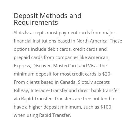
Deposit Methods and
Requirements
Slots.lv accepts most payment cards from major
financial institutions based in North America. These
options include debit cards, credit cards and
prepaid cards from companies like American
Express, Discover, MasterCard and Visa. The
minimum deposit for most credit cards is $20.
From clients based in Canada, Slots.lv accepts
BillPay, Interac e-Transfer and direct bank transfer
via Rapid Transfer. Transfers are free but tend to
have a higher deposit minimum, such as $100
when using Rapid Transfer.