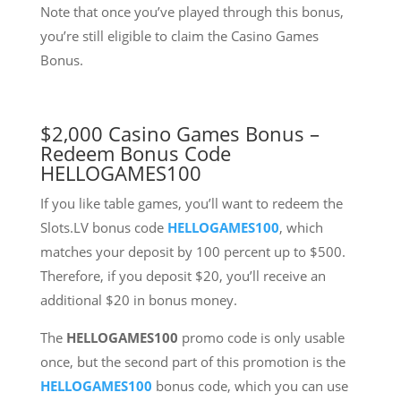
Note that once you’ve played through this bonus,
you’re still eligible to claim the Casino Games
Bonus.
$2,000 Casino Games Bonus –
Redeem Bonus Code
HELLOGAMES100
If you like table games, you’ll want to redeem the
Slots.LV bonus code
HELLOGAMES100
, which
matches your deposit by 100 percent up to $500.
Therefore, if you deposit $20, you’ll receive an
additional $20 in bonus money.
The
HELLOGAMES100
promo code is only usable
once, but the second part of this promotion is the
HELLOGAMES100
bonus code, which you can use