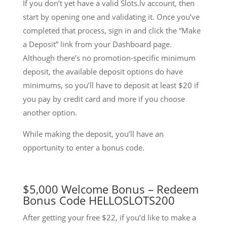
If you don’t yet have a valid Slots.lv account, then
start by opening one and validating it. Once you’ve
completed that process, sign in and click the “Make
a Deposit” link from your Dashboard page.
Although there’s no promotion-specific minimum
deposit, the available deposit options do have
minimums, so you’ll have to deposit at least $20 if
you pay by credit card and more if you choose
another option.
While making the deposit, you’ll have an
opportunity to enter a bonus code.
$5,000 Welcome Bonus – Redeem
Bonus Code HELLOSLOTS200
After getting your free $22, if you’d like to make a