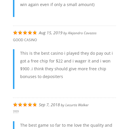
win again even if only a small amount)
Aug 15, 2019
by
Alejandro Cavazos
GOOD CASINO
This is the best casino i played they do pay out i
got a free chip for $22 and i wager it and i won
$900 .i think they should give more free chip
bonuses to depositers
Sep 7, 2018
by
Lecurtis Walker
????
The best game so far to me love the quality and