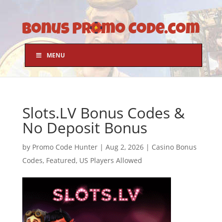
MENU
Slots.LV Bonus Codes &
No Deposit Bonus
by
Promo Code Hunter
|
Aug 2, 2026
|
Casino Bonus
Codes
,
Featured
,
US Players Allowed