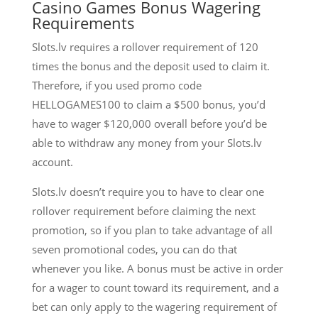
Casino Games Bonus Wagering
Requirements
Slots.lv requires a rollover requirement of 120
times the bonus and the deposit used to claim it.
Therefore, if you used promo code
HELLOGAMES100 to claim a $500 bonus, you’d
have to wager $120,000 overall before you’d be
able to withdraw any money from your Slots.lv
account.
Slots.lv doesn’t require you to have to clear one
rollover requirement before claiming the next
promotion, so if you plan to take advantage of all
seven promotional codes, you can do that
whenever you like. A bonus must be active in order
for a wager to count toward its requirement, and a
bet can only apply to the wagering requirement of