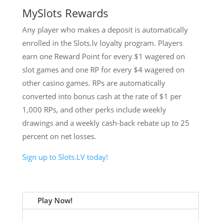
MySlots Rewards
Any player who makes a deposit is automatically
enrolled in the Slots.lv loyalty program. Players
earn one Reward Point for every $1 wagered on
slot games and one RP for every $4 wagered on
other casino games. RPs are automatically
converted into bonus cash at the rate of $1 per
1,000 RPs, and other perks include weekly
drawings and a weekly cash-back rebate up to 25
percent on net losses.
Sign up to Slots.LV today!
Play Now!