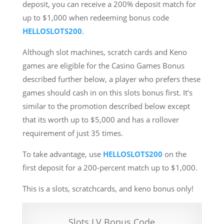
deposit, you can receive a 200% deposit match for
up to $1,000 when redeeming bonus code
HELLOSLOTS200
.
Although slot machines, scratch cards and Keno
games are eligible for the Casino Games Bonus
described further below, a player who prefers these
games should cash in on this slots bonus first. It’s
similar to the promotion described below except
that its worth up to $5,000 and has a rollover
requirement of just 35 times.
To take advantage, use
HELLOSLOTS200
on the
first deposit for a 200-percent match up to $1,000.
This is a slots, scratchcards, and keno bonus only!
Slots.LV Bonus Code