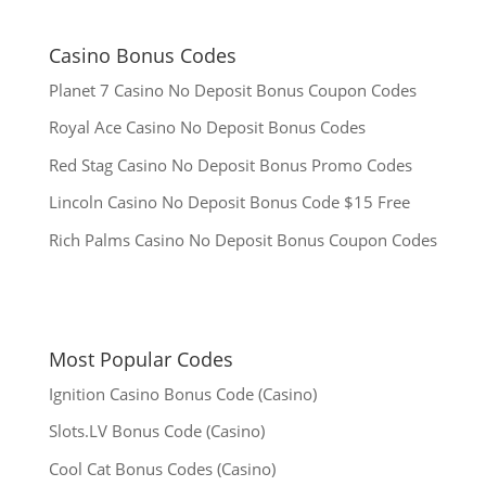
Casino Bonus Codes
Planet 7 Casino No Deposit Bonus Coupon Codes
Royal Ace Casino No Deposit Bonus Codes
Red Stag Casino No Deposit Bonus Promo Codes
Lincoln Casino No Deposit Bonus Code $15 Free
Rich Palms Casino No Deposit Bonus Coupon Codes
Most Popular Codes
Ignition Casino Bonus Code
(Casino)
Slots.LV Bonus Code
(Casino)
Cool Cat Bonus Codes
(Casino)