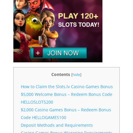
Contents
[
hide
]
How to Claim the Slots.lv Casino Games Bonus
$5,000 Welcome Bonus – Redeem Bonus Code
HELLOSLOTS200
$2,000 Casino Games Bonus – Redeem Bonus
Code HELLOGAMES100
Deposit Methods and Requirements
Casino Games Bonus Wagering Requirements