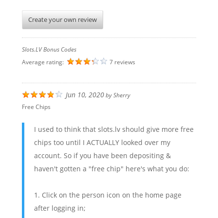
Create your own review
Slots.LV Bonus Codes
Average rating:
7 reviews
Jun 10, 2020
by
Sherry
Free Chips
I used to think that slots.lv should give more free
chips too until I ACTUALLY looked over my
account. So if you have been depositing &
haven't gotten a "free chip" here's what you do:
1. Click on the person icon on the home page
after logging in;