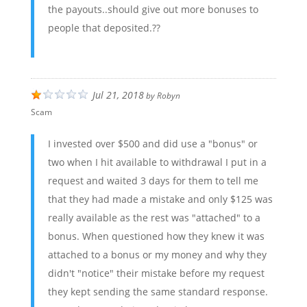
the payouts..should give out more bonuses to
people that deposited.??
Jul 21, 2018
by
Robyn
Scam
I invested over $500 and did use a "bonus" or
two when I hit available to withdrawal I put in a
request and waited 3 days for them to tell me
that they had made a mistake and only $125 was
really available as the rest was "attached" to a
bonus. When questioned how they knew it was
attached to a bonus or my money and why they
didn't "notice" their mistake before my request
they kept sending the same standard response.