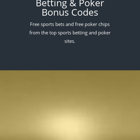
Betting & Poker
Bonus Codes
Free sports bets and free poker chips
from the top sports betting and poker
sites.