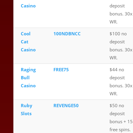
Casino
deposit
bonus. 30x
WR.
Cool
100NDBNCC
$100 no
Cat
deposit
Casino
bonus. 30x
WR.
Raging
FREE75
$44 no
Bull
deposit
Casino
bonus. 30x
WR.
Ruby
REVENGE50
$50 no
Slots
deposit
bonus + 15
free spins.