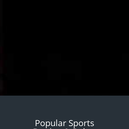
Popular Sports