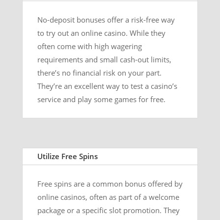
No-deposit bonuses offer a risk-free way
to try out an online casino. While they
often come with high wagering
requirements and small cash-out limits,
there’s no financial risk on your part.
They’re an excellent way to test a casino’s
service and play some games for free.
Utilize Free Spins
Free spins are a common bonus offered by
online casinos, often as part of a welcome
package or a specific slot promotion. They