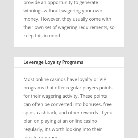
provide an opportunity to generate
winnings without wagering your own
money. However, they usually come with
their own set of wagering requirements, so
keep this in mind.
Leverage Loyalty Programs
Most online casinos have loyalty or VIP
programs that offer regular players points
for their wagering activity. These points
can often be converted into bonuses, free
spins, cashback, and other rewards. If you
plan on playing at an online casino
regularly, it’s worth looking into their
loyalty program.