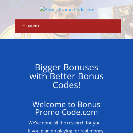
MENU
Bigger Bonuses
with Better Bonus
Codes!
Welcome to Bonus
Promo Code.com
We’ve done all the research for you –
if you plan on playing for real money,