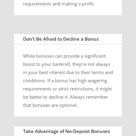
requirements and making a profit.
Don’t Be Afraid to Decline a Bonus
While bonuses can provide a significant
boost to your bankroll, they’re not always
in your best interest due to their terms and
conditions. If a bonus has high wagering
requirements or strict restrictions, it might
be better to decline it. Always remember
that bonuses are optional.
Take Advantage of No-Deposit Bonuses