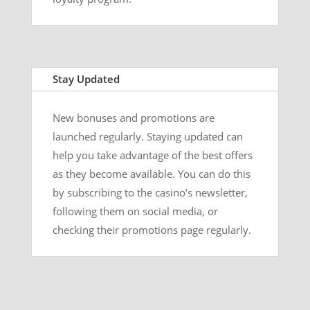
Stay Updated
New bonuses and promotions are
launched regularly. Staying updated can
help you take advantage of the best offers
as they become available. You can do this
by subscribing to the casino’s newsletter,
following them on social media, or
checking their promotions page regularly.