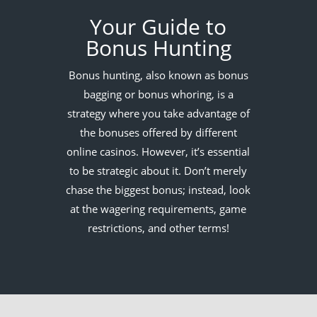
Your Guide to
Bonus Hunting
Bonus hunting, also known as bonus
bagging or bonus whoring, is a
strategy where you take advantage of
the bonuses offered by different
online casinos. However, it’s essential
to be strategic about it. Don’t merely
chase the biggest bonus; instead, look
at the wagering requirements, game
restrictions, and other terms!