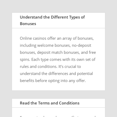
Understand the Different Types of
Bonuses
Online casinos offer an array of bonuses,
including welcome bonuses, no-deposit
bonuses, deposit match bonuses, and free
spins. Each type comes with its own set of
rules and conditions. It’s crucial to
understand the differences and potential
benefits before opting into any offer.
Read the Terms and Conditions