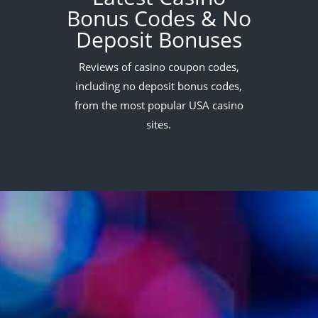
Bonus Codes & No
Deposit Bonuses
Reviews of casino coupon codes,
including no deposit bonus codes,
from the most popular USA casino
sites.