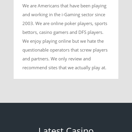
We are Americans that have been playing
and working in the i-Gaming sector since
2003. We are online poker players, sports
bettors, casino gamers and DFS players.
We enjoy playing online but we hate the
questionable operators that screw players
and partners. We only review and
recommend sites that we actually play at.
Latest Casino