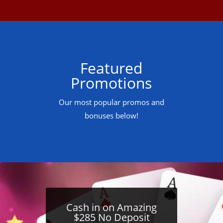
Featured
Promotions
Our most popular promos and
bonuses below!
Cash in on Amazing
$285 No Deposit