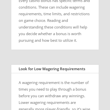
Every casino bonus has specific terms and
conditions. These can include wagering
requirements, time limits, and restrictions
on game choice. Reading and
understanding these conditions will help
you decide whether a bonus is worth
pursuing and how best to utilize it.
Look for Low Wagering Requirements
A wagering requirement is the number of
times you need to play through a bonus
before you can withdraw any winnings.
Lower wagering requirements are
generally more player-friendly, so it’s wise