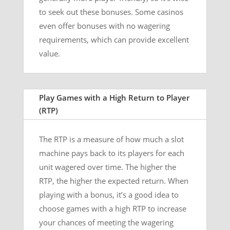
to seek out these bonuses. Some casinos
even offer bonuses with no wagering
requirements, which can provide excellent
value.
Play Games with a High Return to Player
(RTP)
The RTP is a measure of how much a slot
machine pays back to its players for each
unit wagered over time. The higher the
RTP, the higher the expected return. When
playing with a bonus, it’s a good idea to
choose games with a high RTP to increase
your chances of meeting the wagering