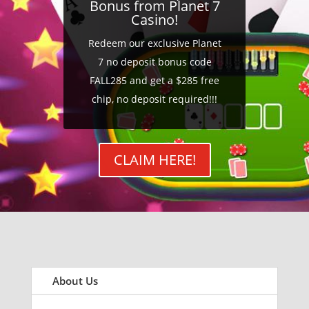
Bonus from Planet 7
Casino!
Redeem our exclusive Planet
7 no deposit bonus code
FALL285 and get a $285 free
chip, no deposit required!!!
CLAIM HERE!
About Us