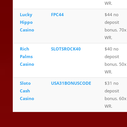
WR.
Lucky
FPC44
$44 no
Hippo
deposit
Casino
bonus. 70x
WR.
Rich
SLOTSROCK40
$40 no
Palms
deposit
Casino
bonus. 50x
WR.
Sloto
USA31BONUSCODE
$31 no
Cash
deposit
Casino
bonus. 60x
WR.