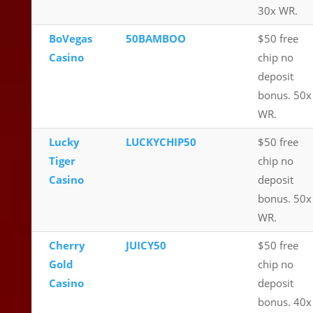
30x WR.
BoVegas
50BAMBOO
$50 free
Casino
chip no
deposit
bonus. 50x
WR.
Lucky
LUCKYCHIP50
$50 free
Tiger
chip no
Casino
deposit
bonus. 50x
WR.
Cherry
JUICY50
$50 free
Gold
chip no
Casino
deposit
bonus. 40x