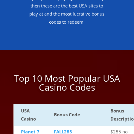
then these are the best USA sites to
play at and the most lucrative bonus
codes to redeem!
Top 10 Most Popular USA
Casino Codes
USA
Bonus
Bonus Code
Casino
Descripti
Planet 7
FALL285
$285 no